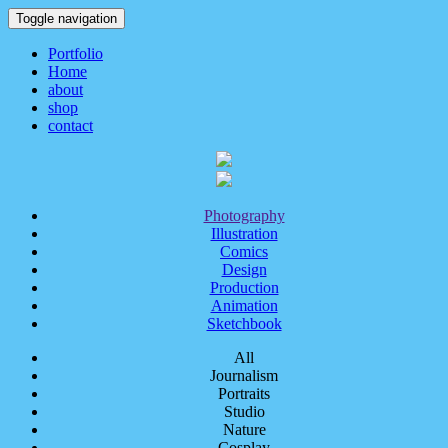
Toggle navigation
Portfolio
Home
about
shop
contact
Photography
Illustration
Comics
Design
Production
Animation
Sketchbook
All
Journalism
Portraits
Studio
Nature
Cosplay