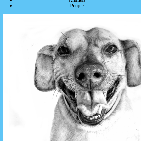
People