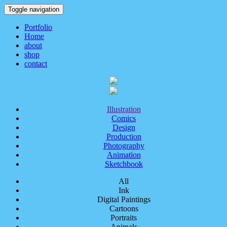
Toggle navigation
Portfolio
Home
about
shop
contact
Illustration
Comics
Design
Production
Photography
Animation
Sketchbook
All
Ink
Digital Paintings
Cartoons
Portraits
Animals