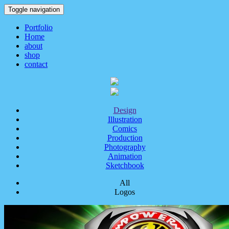
Toggle navigation
Portfolio
Home
about
shop
contact
Design
Illustration
Comics
Production
Photography
Animation
Sketchbook
All
Logos